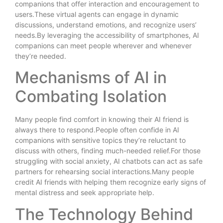
companions that offer interaction and encouragement to
users.These virtual agents can engage in dynamic
discussions, understand emotions, and recognize users’
needs.By leveraging the accessibility of smartphones, AI
companions can meet people wherever and whenever
they’re needed.
Mechanisms of AI in
Combating Isolation
Many people find comfort in knowing their AI friend is
always there to respond.People often confide in AI
companions with sensitive topics they’re reluctant to
discuss with others, finding much-needed relief.For those
struggling with social anxiety, AI chatbots can act as safe
partners for rehearsing social interactions.Many people
credit AI friends with helping them recognize early signs of
mental distress and seek appropriate help.
The Technology Behind