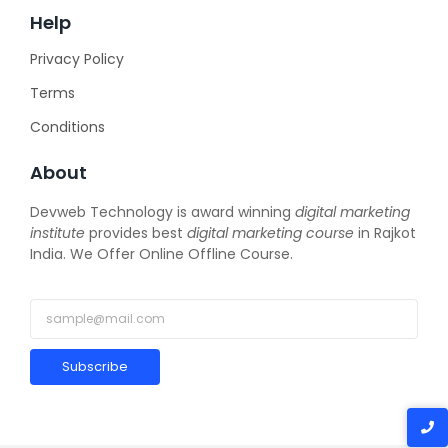
Help
Privacy Policy
Terms
Conditions
About
Devweb Technology is award winning
digital marketing
institute
provides best
digital marketing course
in Rajkot
India. We Offer Online Offline Course.
Subscribe