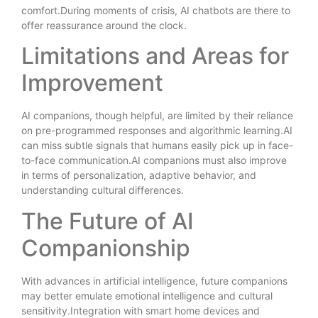
comfort.During moments of crisis, AI chatbots are there to
offer reassurance around the clock.
Limitations and Areas for
Improvement
AI companions, though helpful, are limited by their reliance
on pre-programmed responses and algorithmic learning.AI
can miss subtle signals that humans easily pick up in face-
to-face communication.AI companions must also improve
in terms of personalization, adaptive behavior, and
understanding cultural differences.
The Future of AI
Companionship
With advances in artificial intelligence, future companions
may better emulate emotional intelligence and cultural
sensitivity.Integration with smart home devices and