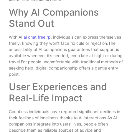
Why AI Companions
Stand Out
With AI
ai chat free rp
, individuals can express themselves
freely, knowing they won’t face ridicule or rejection.The
accessibility of AI companions guarantees that support is
available whenever it’s needed, even late at night or during
travel.For people uncomfortable with traditional methods of
seeking help, digital companionship offers a gentle entry
point.
User Experiences and
Real-Life Impact
Countless individuals have reported significant declines in
their feelings of loneliness thanks to AI interactions.As AI
companions integrate into users’ lives, people often
describe them as reliable sources of advice and