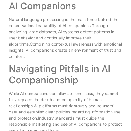
AI Companions
Natural language processing is the main force behind the
conversational capability of AI companions.Through
analyzing large datasets, AI systems detect patterns in
user behavior and continually improve their
algorithms.Combining contextual awareness with emotional
insights, AI companions create an environment of trust and
comfort.
Navigating Pitfalls in AI
Companionship
While AI companions can alleviate loneliness, they cannot
fully replace the depth and complexity of human
relationships.AI platforms must rigorously secure users’
data and establish clear policies regarding information use
and protection.Industry standards must guide the
responsible marketing and use of AI companions to protect
users from emotional harm.