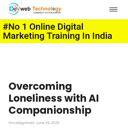
#No 1 Online Digital
Marketing Training In India
Overcoming
Loneliness with AI
Companionship
Uncategorized
June 29, 2026