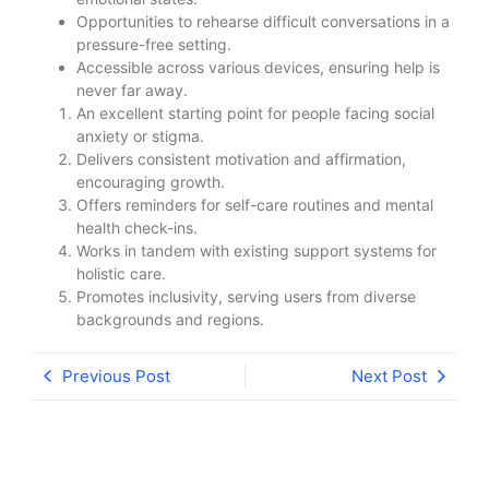
Opportunities to rehearse difficult conversations in a
pressure-free setting.
Accessible across various devices, ensuring help is
never far away.
An excellent starting point for people facing social
anxiety or stigma.
Delivers consistent motivation and affirmation,
encouraging growth.
Offers reminders for self-care routines and mental
health check-ins.
Works in tandem with existing support systems for
holistic care.
Promotes inclusivity, serving users from diverse
backgrounds and regions.
Previous Post
Next Post