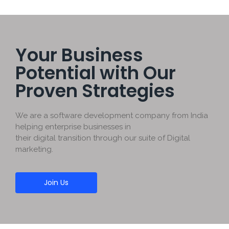
Your Business
Potential with Our
Proven Strategies
We are a software development company from India
helping enterprise businesses in
their digital transition through our suite of Digital
marketing.
Join Us