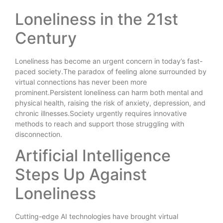
Loneliness in the 21st
Century
Loneliness has become an urgent concern in today’s fast-
paced society.The paradox of feeling alone surrounded by
virtual connections has never been more
prominent.Persistent loneliness can harm both mental and
physical health, raising the risk of anxiety, depression, and
chronic illnesses.Society urgently requires innovative
methods to reach and support those struggling with
disconnection.
Artificial Intelligence
Steps Up Against
Loneliness
Cutting-edge AI technologies have brought virtual