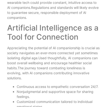
wearable tech could provide constant, intuitive access to
AI companions.Regulations and standards will likely evolve
to guarantee secure, responsible deployment of AI
companions.
Artificial Intelligence as a
Tool for Connection
Appreciating the potential of AI companionship is crucial as
society navigates an ever-more connected yet sometimes
isolating digital age.Used thoughtfully, AI companions can
boost overall wellbeing and encourage healthier social
habits.The journey toward combating loneliness is
evolving, with AI companions contributing innovative
solutions.
Continuous access to empathetic conversation 24/7.
Nonjudgmental and supportive space for sharing
feelings.
Customized communication tailored to individual
emotional states.