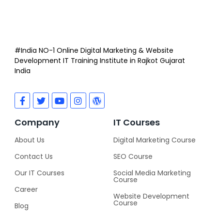
#India NO-1 Online Digital Marketing & Website
Development IT Training Institute in Rajkot Gujarat
India
Company
IT Courses
About Us
Digital Marketing Course
Contact Us
SEO Course
Our IT Courses
Social Media Marketing
Course
Career
Website Development
Course
Blog