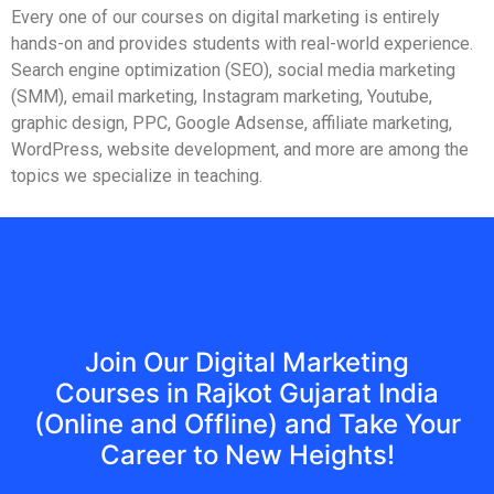
Every one of our courses on digital marketing is entirely
hands-on and provides students with real-world experience.
Search engine optimization (SEO), social media marketing
(SMM), email marketing, Instagram marketing, Youtube,
graphic design, PPC, Google Adsense, affiliate marketing,
WordPress, website development, and more are among the
topics we specialize in teaching.
Join Our Digital Marketing
Courses in Rajkot Gujarat India
(Online and Offline) and Take Your
Career to New Heights!