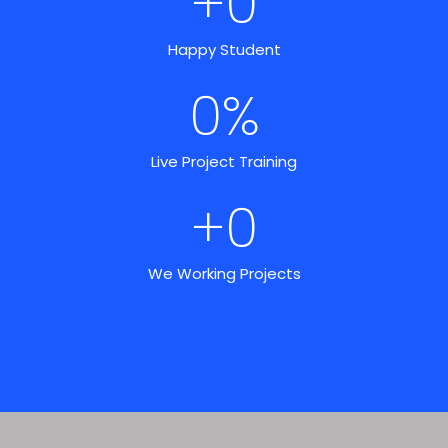
+
0
Happy Student
0
%
Live Project Training
+
0
We Working Projects