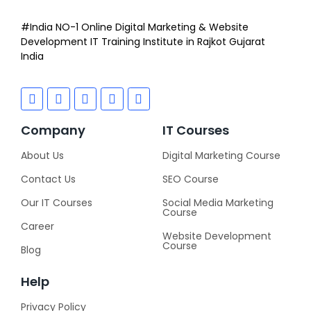
#India NO-1 Online Digital Marketing & Website
Development IT Training Institute in Rajkot Gujarat
India
Company
IT Courses
About Us
Digital Marketing Course
Contact Us
SEO Course
Our IT Courses
Social Media Marketing
Course
Career
Website Development
Course
Blog
Help
Privacy Policy