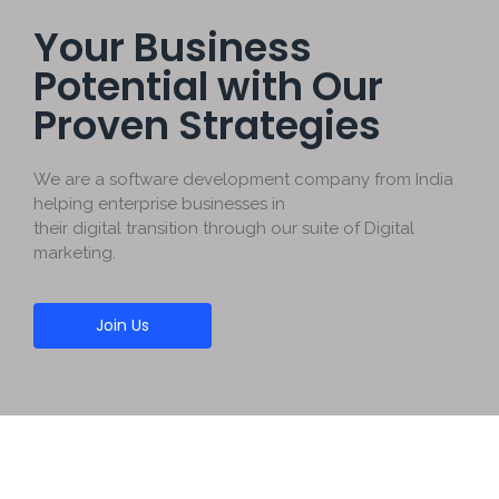
Your Business
Potential with Our
Proven Strategies
We are a software development company from India
helping enterprise businesses in
their digital transition through our suite of Digital
marketing.
Join Us