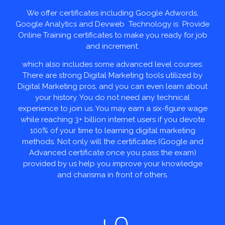
We offer certificates including Google Adwords,
Google Analytics and Devweb Technology is Provide
Online Training certificates to make you ready for job
and increment.
which also includes some advanced level courses.
There are strong Digital Marketing tools utilized by
Digital Marketing pros, and you can even learn about
your history. You do not need any technical
experience to join us. You may earn a six-figure wage
while reaching 3+ billion internet users if you devote
100% of your time to learning digital marketing
methods. Not only will the certificates (Google and
Advanced certificate once you pass the exam)
provided by us help you improve your knowledge
and charisma in front of others.