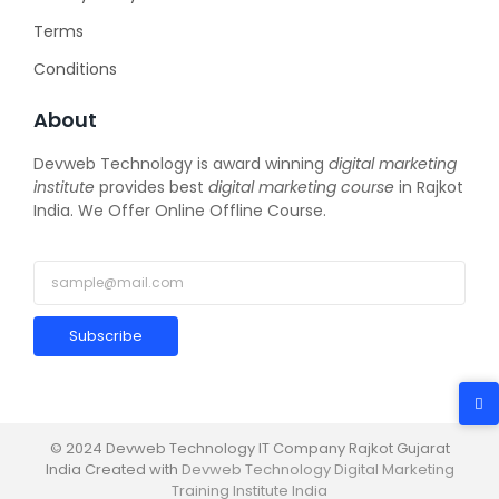
Terms
Conditions
About
Devweb Technology is award winning
digital marketing
institute
provides best
digital marketing course
in Rajkot
India. We Offer Online Offline Course.
Subscribe
© 2024 Devweb Technology IT Company Rajkot Gujarat
India Created with
Devweb Technology Digital Marketing
Training Institute India