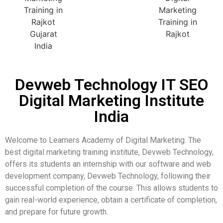
Devweb Technology IT SEO
Digital Marketing Institute
India
Welcome to Learners Academy of Digital Marketing. The
best digital marketing training institute, Devweb Technology,
offers its students an internship with our software and web
development company, Devweb Technology, following their
successful completion of the course. This allows students to
gain real-world experience, obtain a certificate of completion,
and prepare for future growth.