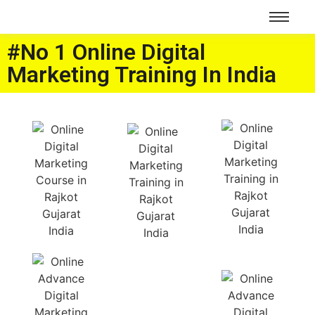
#No 1 Online Digital
Marketing Training In India