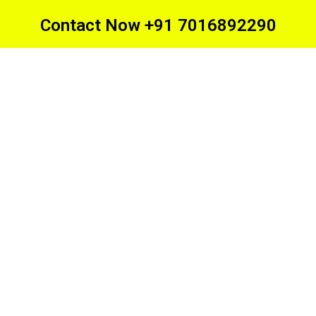
Contact Now +91 7016892290