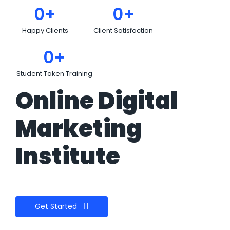
0
+
0
+
Happy Clients
Client Satisfaction
0
+
Student Taken Training
Online Digital
Marketing
Institute
Get Started