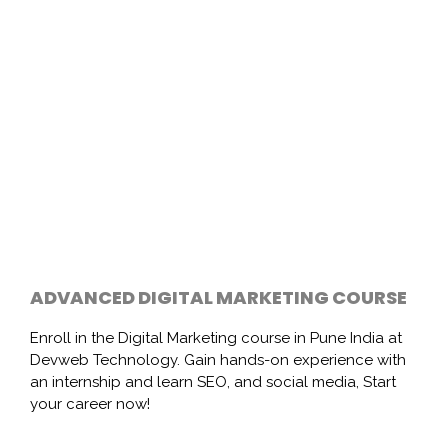
ADVANCED DIGITAL MARKETING COURSE
Enroll in the Digital Marketing course in Pune India at
Devweb Technology. Gain hands-on experience with
an internship and learn SEO, and social media, Start
your career now!