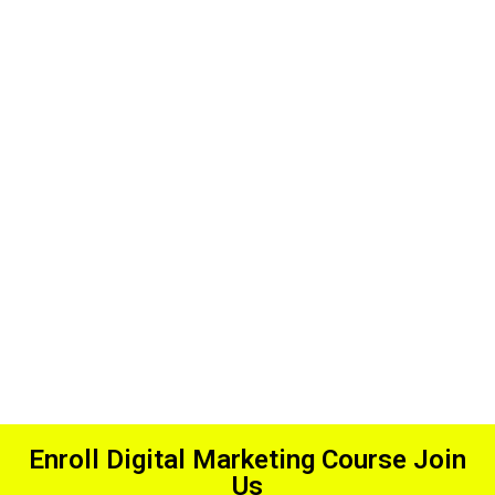
Affordable
Fees
Enroll Digital Marketing Course Join
Us