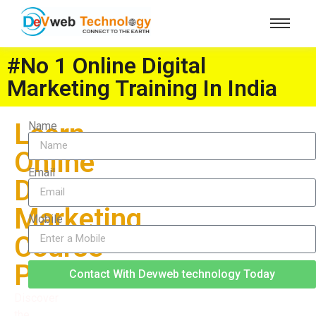
#No 1 Online Digital
Marketing Training In India
Learn
Name
Online
Email
Digital
Marketing
Mobile
Course
Pune
Contact With Devweb technology Today
Discover
the