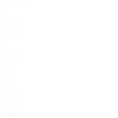
fundamentals
of
digital
marketing.
To
become
a
proficient
digital
marketer,
sign
up
for
a
Digital
Marketing
Training
Course