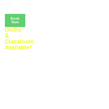
right
now.
Book
Now
Online
&
Classroom
Available*
Training
by
Expert
Faculty
Theory
+
Practical