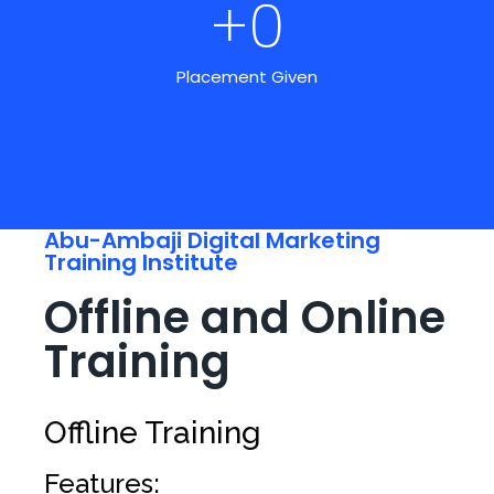
+
0
Placement Given
Abu-Ambaji Digital Marketing
Training Institute
Offline and Online
Training
Offline Training
Features: