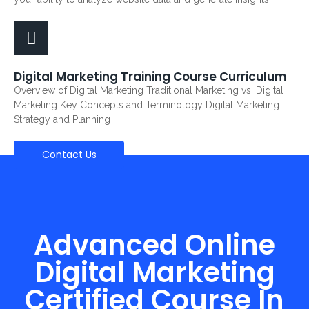
Digital Marketing Training Course Curriculum
Overview of Digital Marketing Traditional Marketing vs. Digital
Marketing Key Concepts and Terminology Digital Marketing
Strategy and Planning
Contact Us
Advanced Online
Digital Marketing
Certified Course In