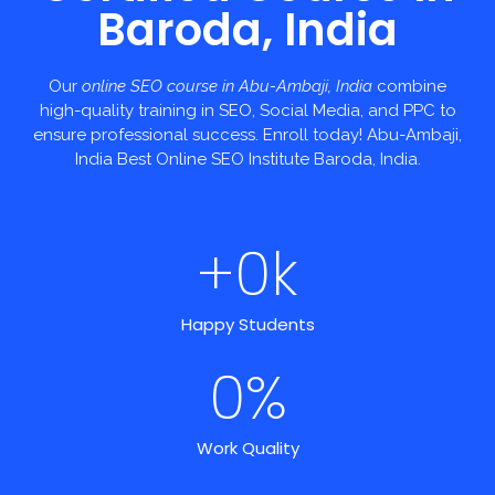
Baroda, India
Our
online SEO course in Abu-Ambaji, India
combine
high-quality training in SEO, Social Media, and PPC to
ensure professional success. Enroll today! Abu-Ambaji,
India Best Online SEO Institute Baroda, India.
+
0
k
Happy Students
0
%
Work Quality