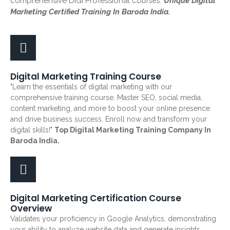
comprehensive DiGi Professional
Courses.
Unique Digital
Marketing Certified Training In Baroda India.
Digital Marketing Training Course
"Learn the essentials of digital marketing with our
comprehensive training course. Master SEO, social media,
content marketing, and more to boost your online presence
and drive business success. Enroll now and transform your
digital skills!"
Top Digital Marketing Training Company In
Baroda India.
Digital Marketing Certification Course
Overview
Validates your proficiency in Google Analytics, demonstrating
your ability to analyze website data and generate insights.