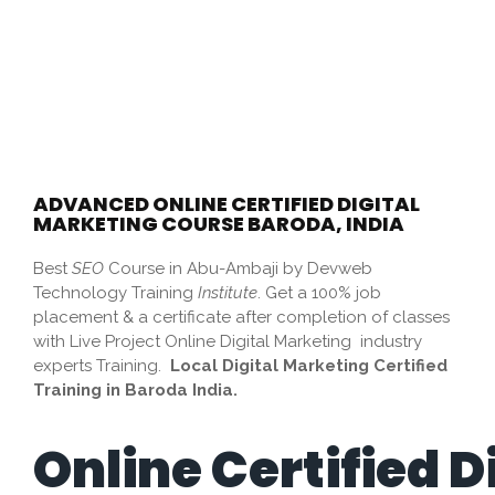
ADVANCED ONLINE CERTIFIED DIGITAL
MARKETING COURSE BARODA, INDIA
Best
SEO
Course in Abu-Ambaji by Devweb
Technology Training
Institute
. Get a 100% job
placement & a certificate after completion of classes
with Live Project Online Digital Marketing industry
experts Training.
Local Digital Marketing Certified
Training in Baroda India.
Online Certified D