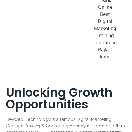
Unlocking Growth
Opportunities
Devweb Technology is a famous Digital Marketing
Certified
Training
& Consulting Agency in Baroda. It offers