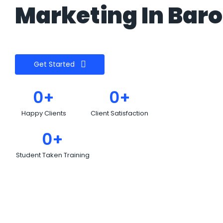
Marketing In Baro
Get Started
0
+
0
+
Happy Clients
Client Satisfaction
0
+
Student Taken Training