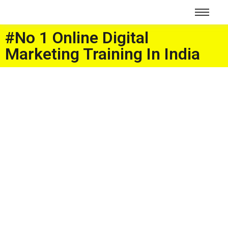
#No 1 Online Digital
Marketing Training In India