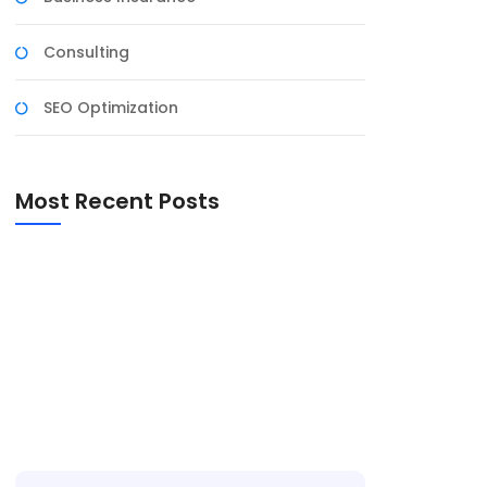
Consulting
SEO Optimization
Most Recent Posts
Coronavirus disease 2019
Diofin India ऐप की समीक्षा: स्वास्थ्य प्रबंधन अब
आसान
Unlocking the best of QQBet Casino:
essential tips for claiming your welcome
bonus