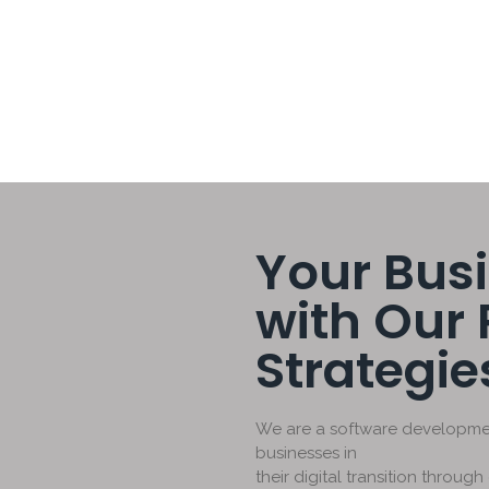
Your Busi
with Our
Strategie
We are a software developmen
businesses in
their digital transition through