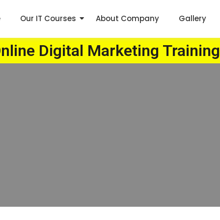
e
Our IT Courses
About Company
Gallery
line Digital Marketing Training