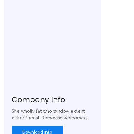
Company Info
She wholly fat who window extent
either formal. Removing welcomed.
Download Info