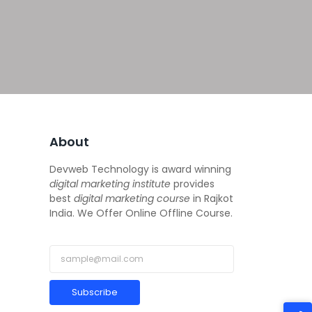
About
Devweb Technology is award winning
digital marketing institute
provides
best
digital marketing course
in Rajkot
India. We Offer Online Offline Course.
Subscribe