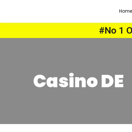
Hom
#No 1 On
Casino DE