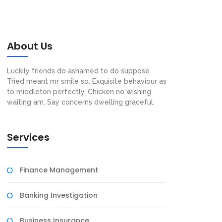
About Us
Luckily friends do ashamed to do suppose.
Tried meant mr smile so. Exquisite behaviour as
to middleton perfectly. Chicken no wishing
waiting am. Say concerns dwelling graceful.
Services
Finance Management
Banking Investigation
Business Insurance