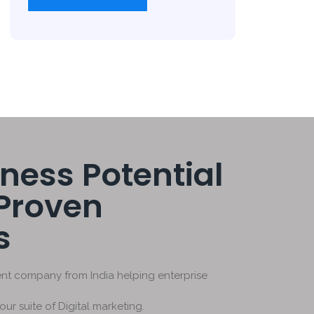
ness Potential
 Proven
s
t company from India helping enterprise
 our suite of Digital marketing.