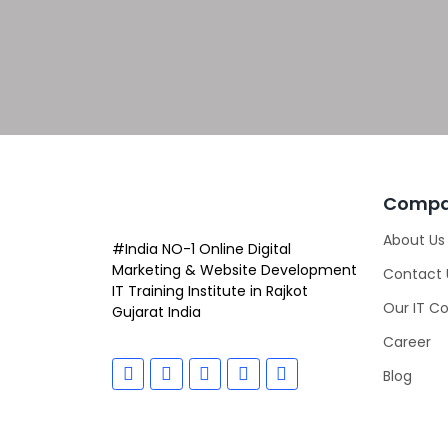
Comp
About Us
#India NO-1 Online Digital
Marketing & Website Development
Contact 
IT Training Institute in Rajkot
Our IT C
Gujarat India
Career
Blog