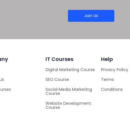
Join Us
any
IT Courses
Help
Digital Marketing Course
Privacy Policy
Us
SEO Course
Terms
ourses
Social Media Marketing
Conditions
Course
Website Development
Course