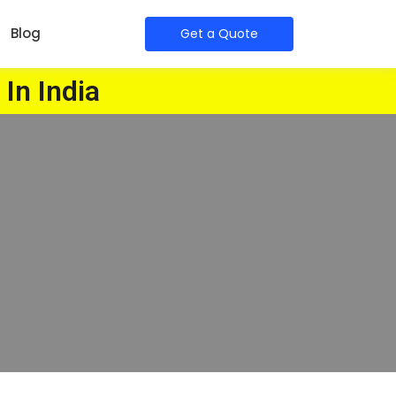
Blog
Get a Quote
 In India