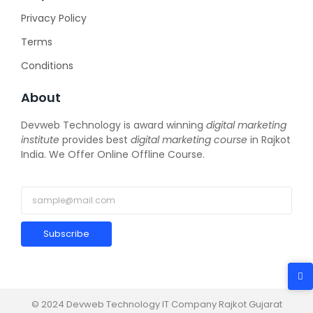
Privacy Policy
Terms
Conditions
About
Devweb Technology is award winning
digital marketing
institute
provides best
digital marketing course
in Rajkot
India. We Offer Online Offline Course.
Subscribe
© 2024 Devweb Technology IT Company Rajkot Gujarat