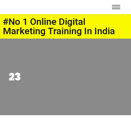
#No 1 Online Digital
Marketing Training In India
23