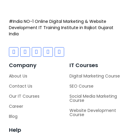
#India NO-1 Online Digital Marketing & Website
Development IT Training Institute in Rajkot Gujarat
India
Company
IT Courses
About Us
Digital Marketing Course
Contact Us
SEO Course
Our IT Courses
Social Media Marketing
Course
Career
Website Development
Course
Blog
Help