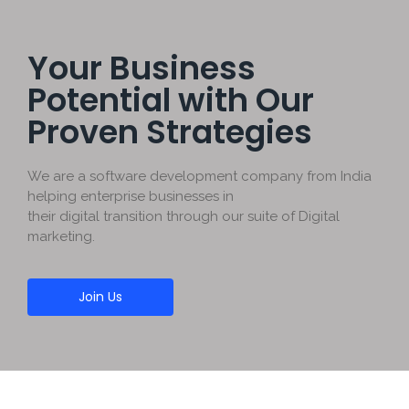
Your Business
Potential with Our
Proven Strategies
We are a software development company from India
helping enterprise businesses in
their digital transition through our suite of Digital
marketing.
Join Us