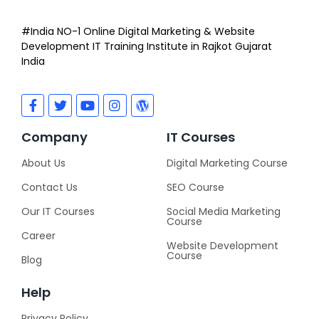
#India NO-1 Online Digital Marketing & Website
Development IT Training Institute in Rajkot Gujarat
India
Company
IT Courses
About Us
Digital Marketing Course
Contact Us
SEO Course
Our IT Courses
Social Media Marketing
Course
Career
Website Development
Course
Blog
Help
Privacy Policy