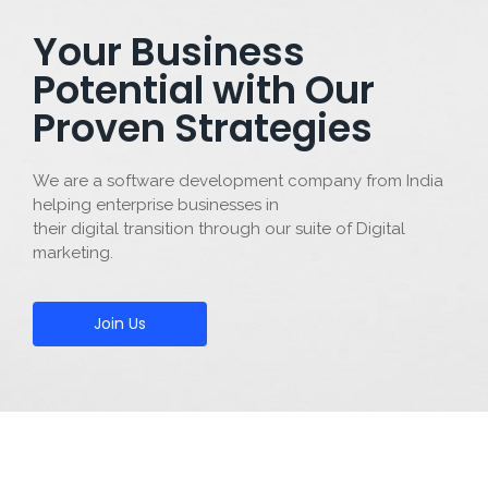
Your Business
Potential with Our
Proven Strategies
We are a software development company from India
helping enterprise businesses in
their digital transition through our suite of Digital
marketing.
Join Us