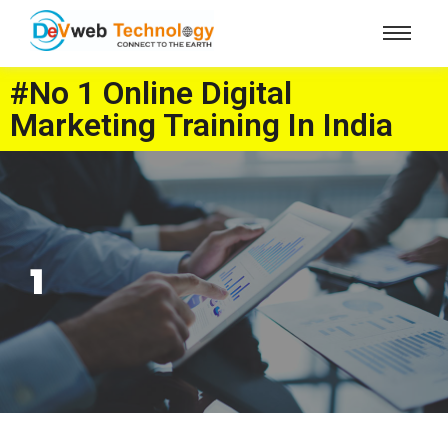
#No 1 Online Digital
Marketing Training In India
1