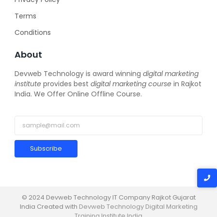
Terms
Conditions
About
Devweb Technology is award winning
digital marketing
institute
provides best
digital marketing course
in Rajkot
India. We Offer Online Offline Course.
Subscribe
© 2024 Devweb Technology IT Company Rajkot Gujarat
India Created with
Devweb Technology Digital Marketing
Training Institute India