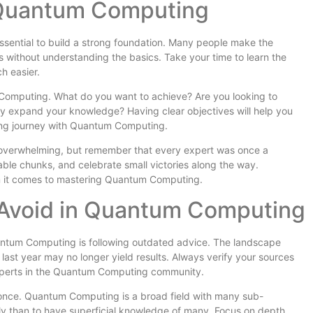
 Quantum Computing
ssential to build a strong foundation. Many people make the
 without understanding the basics. Take your time to learn the
h easier.
m Computing. What do you want to achieve? Are you looking to
ly expand your knowledge? Having clear objectives will help you
ing journey with Quantum Computing.
overwhelming, but remember that every expert was once a
le chunks, and celebrate small victories along the way.
n it comes to mastering Quantum Computing.
Avoid in Quantum Computing
ntum Computing is following outdated advice. The landscape
 last year may no longer yield results. Always verify your sources
experts in the Quantum Computing community.
t once. Quantum Computing is a broad field with many sub-
ghly than to have superficial knowledge of many. Focus on depth