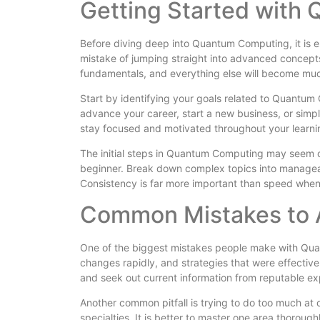
Getting Started with
Before diving deep into Quantum Computing, it is e
mistake of jumping straight into advanced concepts
fundamentals, and everything else will become muc
Start by identifying your goals related to Quantu
advance your career, start a new business, or simp
stay focused and motivated throughout your learn
The initial steps in Quantum Computing may seem 
beginner. Break down complex topics into manageab
Consistency is far more important than speed whe
Common Mistakes to 
One of the biggest mistakes people make with Qua
changes rapidly, and strategies that were effective
and seek out current information from reputable 
Another common pitfall is trying to do too much a
specialties. It is better to master one area thorou