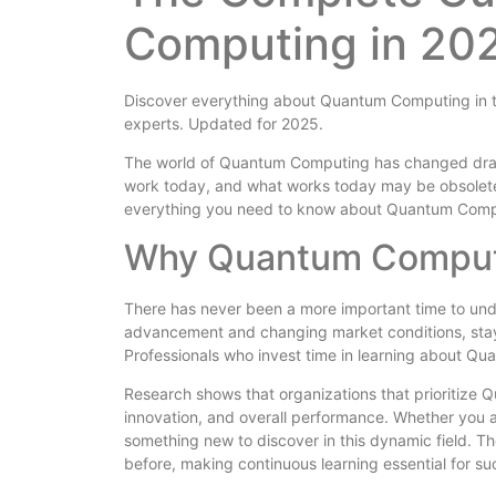
Computing in 202
Discover everything about Quantum Computing in th
experts. Updated for 2025.
The world of Quantum Computing has changed drama
work today, and what works today may be obsolete
everything you need to know about Quantum Comp
Why Quantum Comput
There has never been a more important time to un
advancement and changing market conditions, stayin
Professionals who invest time in learning about Qu
Research shows that organizations that prioritize
innovation, and overall performance. Whether you a
something new to discover in this dynamic field. 
before, making continuous learning essential for su