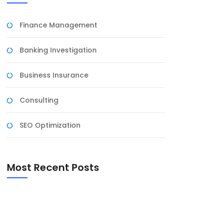
Finance Management
Banking Investigation
Business Insurance
Consulting
SEO Optimization
Most Recent Posts
Diofin India ऐप की समीक्षा: स्वास्थ्य प्रबंधन अब
आसान
Unlocking the best of QQBet Casino: