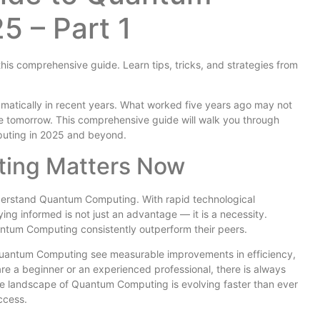
5 – Part 1
is comprehensive guide. Learn tips, tricks, and strategies from
tically in recent years. What worked five years ago may not
 tomorrow. This comprehensive guide will walk you through
uting in 2025 and beyond.
ing Matters Now
derstand Quantum Computing. With rapid technological
g informed is not just an advantage — it is a necessity.
antum Computing consistently outperform their peers.
 Quantum Computing see measurable improvements in efficiency,
re a beginner or an experienced professional, there is always
The landscape of Quantum Computing is evolving faster than ever
ccess.