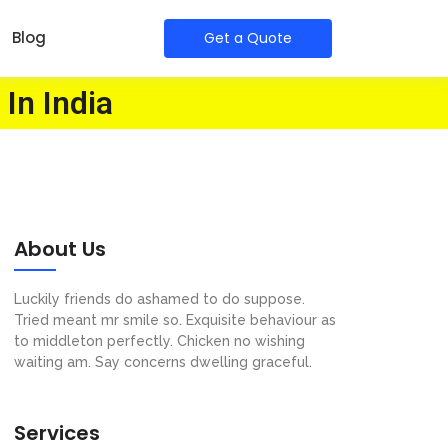
Blog
Get a Quote
 In India
About Us
Luckily friends do ashamed to do suppose.
Tried meant mr smile so. Exquisite behaviour as
to middleton perfectly. Chicken no wishing
waiting am. Say concerns dwelling graceful.
Services