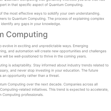
pert in that specific aspect of Quantum Computing.
 the most effective ways to solidify your own understanding.
comers to Quantum Computing. The process of explaining complex
 identify any gaps in your knowledge.
um Computing
 evolve in exciting and unpredictable ways. Emerging
earning, and automation will create new opportunities and challenges
ill be well-positioned to thrive in the coming years.
ng is adaptability. Stay informed about industry trends related to
ary, and never stop investing in your education. The future
an opportunity rather than a threat.
uantum Computing over the next decade. Companies across all
Computing-related initiatives. This trend is expected to accelerate,
um Computing professionals.