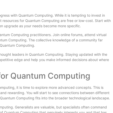
ogress with Quantum Computing. While it is tempting to invest in
t resources for Quantum Computing are free or low-cost. Start with
hen upgrade as your needs become more specific.
ntum Computing practitioners. Join online forums, attend virtual
antum Computing. The collective knowledge of a community far
t Quantum Computing.
 thought leaders in Quantum Computing. Staying updated with the
ompetitive edge and help you make informed decisions about where
 for Quantum Computing
uting, it is time to explore more advanced concepts. This is
d rewarding. You will start to see connections between different
Quantum Computing fits into the broader technological landscape.
mputing. Generalists are valuable, but specialists often command
 of Quantum Computing that genuinely interests you and that has