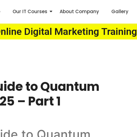
e
Our IT Courses
About Company
Gallery
line Digital Marketing Training
uide to Quantum
5 – Part 1
ide to Quantum