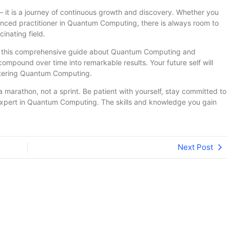
 it is a journey of continuous growth and discovery. Whether you
ienced practitioner in Quantum Computing, there is always room to
inating field.
om this comprehensive guide about Quantum Computing and
compound over time into remarkable results. Your future self will
stering Quantum Computing.
arathon, not a sprint. Be patient with yourself, stay committed to
expert in Quantum Computing. The skills and knowledge you gain
Next Post