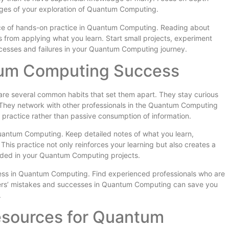
tages of your exploration of Quantum Computing.
e of hands-on practice in Quantum Computing. Reading about
 from applying what you learn. Start small projects, experiment
ccesses and failures in your Quantum Computing journey.
tum Computing Success
re several common habits that set them apart. They stay curious
They network with other professionals in the Quantum Computing
 practice rather than passive consumption of information.
uantum Computing. Keep detailed notes of what you learn,
his practice not only reinforces your learning but also creates a
eded in your Quantum Computing projects.
ress in Quantum Computing. Find experienced professionals who are
thers’ mistakes and successes in Quantum Computing can save you
.
Resources for Quantum