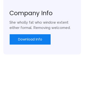
Company Info
She wholly fat who window extent
either formal. Removing welcomed.
Download Info