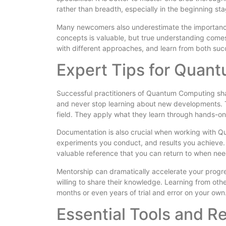
rather than breadth, especially in the beginning s
Many newcomers also underestimate the importanc
concepts is valuable, but true understanding comes
with different approaches, and learn from both su
Expert Tips for Quan
Successful practitioners of Quantum Computing sha
and never stop learning about new developments. 
field. They apply what they learn through hands-on
Documentation is also crucial when working with Q
experiments you conduct, and results you achieve. T
valuable reference that you can return to when ne
Mentorship can dramatically accelerate your prog
willing to share their knowledge. Learning from o
months or even years of trial and error on your own
Essential Tools and 