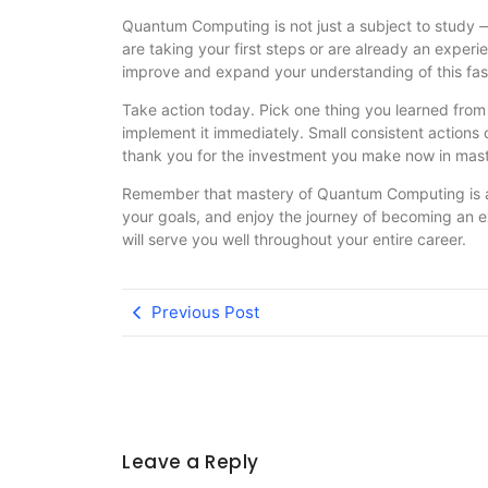
Quantum Computing is not just a subject to study —
are taking your first steps or are already an exper
improve and expand your understanding of this fasc
Take action today. Pick one thing you learned fr
implement it immediately. Small consistent actions 
thank you for the investment you make now in ma
Remember that mastery of Quantum Computing is a m
your goals, and enjoy the journey of becoming an 
will serve you well throughout your entire career.
Previous Post
Leave a Reply