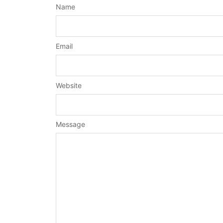
Name
Email
Website
Message