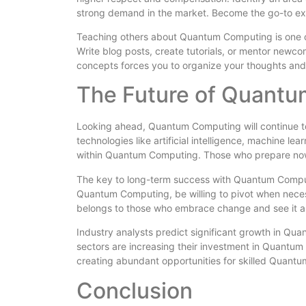
strong demand in the market. Become the go-to ex
Teaching others about Quantum Computing is one of
Write blog posts, create tutorials, or mentor new
concepts forces you to organize your thoughts and
The Future of Quant
Looking ahead, Quantum Computing will continue to
technologies like artificial intelligence, machine l
within Quantum Computing. Those who prepare now w
The key to long-term success with Quantum Computi
Quantum Computing, be willing to pivot when necess
belongs to those who embrace change and see it as 
Industry analysts predict significant growth in Q
sectors are increasing their investment in Quantum 
creating abundant opportunities for skilled Quant
Conclusion