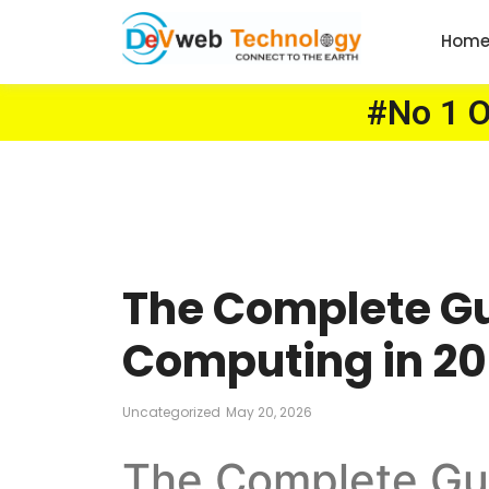
Hom
#No 1 On
The Complete G
Computing in 202
Uncategorized
May 20, 2026
The Complete Gu