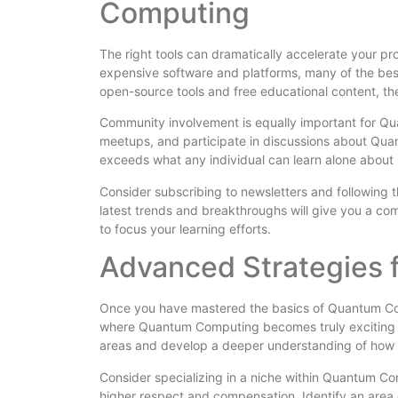
Computing
The right tools can dramatically accelerate your pr
expensive software and platforms, many of the bes
open-source tools and free educational content, t
Community involvement is equally important for Qua
meetups, and participate in discussions about Qu
exceeds what any individual can learn alone abou
Consider subscribing to newsletters and following
latest trends and breakthroughs will give you a c
to focus your learning efforts.
Advanced Strategies
Once you have mastered the basics of Quantum Comp
where Quantum Computing becomes truly exciting an
areas and develop a deeper understanding of how 
Consider specializing in a niche within Quantum Co
higher respect and compensation. Identify an area