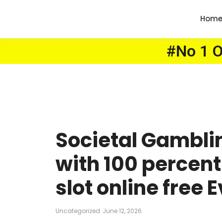
Hom
#No 1 On
Societal Gambli
with 100 percen
slot online free
Uncategorized
June 12, 2026