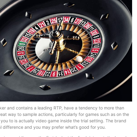
oker and contains a leading RTP, have a tendency to more than
eat way to sample actions, particularly for games such as on the
w you to is actually video game inside the trial setting. The brand
al difference and you may prefer what’s good for you.