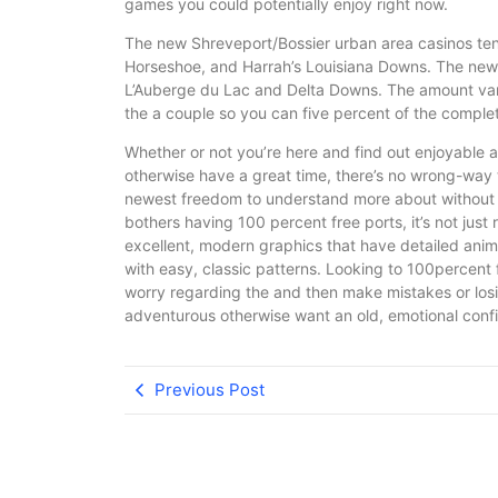
games you could potentially enjoy right now.
The new Shreveport/Bossier urban area casinos te
Horseshoe, and Harrah’s Louisiana Downs. The new 
L’Auberge du Lac and Delta Downs. The amount vary w
the a couple so you can five percent of the comple
Whether or not you’re here and find out enjoyable ad
otherwise have a great time, there’s no wrong-way to
newest freedom to understand more about without t
bothers having 100 percent free ports, it’s not jus
excellent, modern graphics that have detailed anima
with easy, classic patterns. Looking to 100percent
worry regarding the and then make mistakes or los
adventurous otherwise want an old, emotional confi
Previous Post