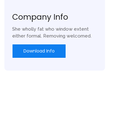
Company Info
She wholly fat who window extent
either formal. Removing welcomed.
Download Info