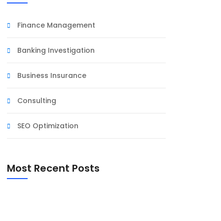
Finance Management
Banking Investigation
Business Insurance
Consulting
SEO Optimization
Most Recent Posts
Diofin India ऐप की समीक्षा: स्वास्थ्य प्रबंधन अब
आसान
Unlocking the best of QQBet Casino: