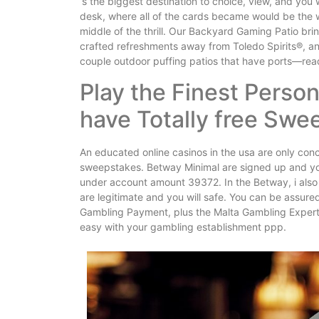
‘s the biggest destination to choice, view, and you 
desk, where all of the cards became would be the wi
middle of the thrill. Our Backyard Gaming Patio bri
crafted refreshments away from Toledo Spirits®, an
couple outdoor puffing patios that have ports—read
Play the Finest Perso
have Totally free Swe
An educated online casinos in the usa are only co
sweepstakes. Betway Minimal are signed up and yo
under account amount 39372. In the Betway, i also 
are legitimate and you will safe. You can be assur
Gambling Payment, plus the Malta Gambling Expert
easy with your gambling establishment ppp.