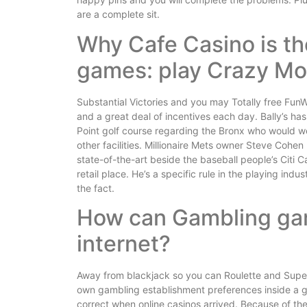
are a complete sit.
Why Cafe Casino is th
games: play Crazy Mon
Substantial Victories and you may Totally free FunWi
and a great deal of incentives each day. Bally’s has
Point golf course regarding the Bronx who would we
other facilities. Millionaire Mets owner Steve Cohen
state-of-the-art beside the baseball people’s Citi C
retail place. He’s a specific rule in the playing ind
the fact.
How can Gambling ga
internet?
Away from blackjack so you can Roulette and Super 
own gambling establishment preferences inside a g
correct when online casinos arrived. Because of th