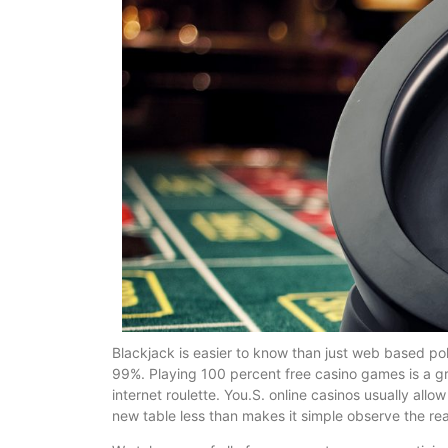
Blackjack is easier to know than just web based p
99%. Playing 100 percent free casino games is a gr
internet roulette. You.S. online casinos usually allo
new table less than makes it simple observe the re