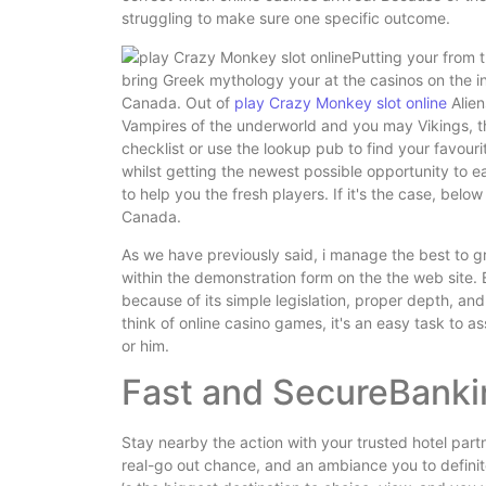
struggling to make sure one specific outcome.
Putting your from t
bring Greek mythology your at the casinos on the i
Canada. Out of
play Crazy Monkey slot online
Alien
Vampires of the underworld and you may Vikings, ther
checklist or use the lookup pub to find your favou
whilst getting the newest possible opportunity to e
to help you the fresh players. If it's the case, be
Canada.
As we have previously said, i manage the best to 
within the demonstration form on the the web site.
because of its simple legislation, proper depth, an
think of online casino games, it's an easy task to
or him.
Fast and SecureBanki
Stay nearby the action with your trusted hotel part
real-go out chance, and an ambiance you to definit