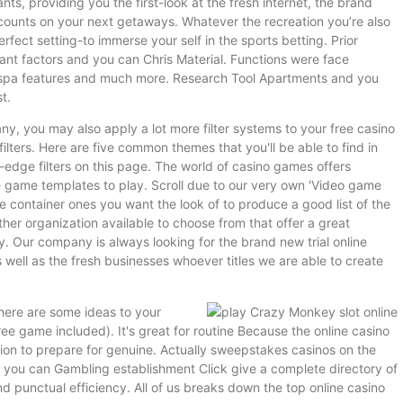
nts, providing you the first-look at the fresh internet, the brand
ounts on your next getaways. Whatever the recreation you’re also
fect setting-to immerse your self in the sports betting. Prior
ant factors and you can Chris Material. Functions were face
 spa features and much more. Research Tool Apartments and you
t.
 you may also apply a lot more filter systems to your free casino
filters. Here are five common themes that you'll be able to find in
g-edge filters on this page. The world of casino games offers
e game templates to play. Scroll due to our very own 'Video game
the container ones you want the look of to produce a good list of the
er organization available to choose from that offer a great
y. Our company is always looking for the brand new trial online
ll as the fresh businesses whoever titles we are able to create
here are some ideas to your
ree game included). It's great for routine Because the online casino
nation to prepare for genuine. Actually sweepstakes casinos on the
nd you can Gambling establishment Click give a complete directory of
d punctual efficiency. All of us breaks down the top online casino