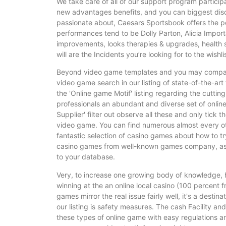
We take care of all of our support program participa
new advantages benefits, and you can biggest disc
passionate about, Caesars Sportsbook offers the per
performances tend to be Dolly Parton, Alicia Import
improvements, looks therapies & upgrades, health
will are the Incidents you’re looking for to the wishlis
Beyond video game templates and you may company,
video game search in our listing of state-of-the-art 
the 'Online game Motif' listing regarding the cuttin
professionals an abundant and diverse set of onlin
Supplier' filter out observe all these and only tick 
video game. You can find numerous almost every oth
fantastic selection of casino games about how to tr
casino games from well-known games company, as we
to your database.
Very, to increase one growing body of knowledge, 
winning at the an online local casino (100 percent f
games mirror the real issue fairly well, it's a desti
our listing is safety measures. The cash Facility a
these types of online game with easy regulations an