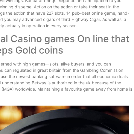
will winnings. Baccarat brings elegance and anticipation to your
nning disperse. Action on the action or take their seat in the
ngs the action that have 227 slots, 14 pub-best online game, hand-
d you may advanced cigars of third Highway Cigar. As well as, a
y actually in operation in every season.
nal Casino games On line that
eps Gold coins
ncerned with high games—slots, alive buyers, and you can
u can regulated in great britain from the Gambling Commission
use the newest banking software in order that all economic deals
ed understanding Betway is authorized in the uk because of the
 (MGA) worldwide. Maintaining a favourite game away from home is