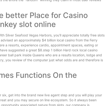
e better Place for Casino
key slot online
th Silver Seafood Vegas Harbors, you’ll appreciate totally free slots
 advised an approximately $4 billion local casino from the Ferry
re a resorts, experience cardio, appointment spaces, eating or
 have suggested a great $8.step 1 billion Hard rock local casino
areer ball park inside Queens who are a results location, lodge and
ustry, you review of the computer just what odds are and therefore is
mes Functions On the
six, get into the brand new live agent step and you will play your
reat and you may secure on line ecosystem. So it always been
e opportunity associated nature from slots, our company is