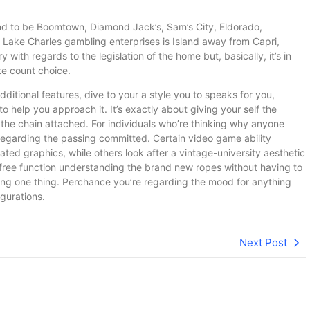
nd to be Boomtown, Diamond Jack’s, Sam’s City, Eldorado,
Lake Charles gambling enterprises is Island away from Capri,
ith regards to the legislation of the home but, basically, it’s in
te count choice.
ditional features, dive to your a style you to speaks for you,
 help you approach it. It’s exactly about giving your self the
he chain attached. For individuals who’re thinking why anyone
t regarding the passing committed. Certain video game ability
ted graphics, while others look after a vintage-university aesthetic
 free function understanding the brand new ropes without having to
ing one thing. Perchance you’re regarding the mood for anything
gurations.
Next Post