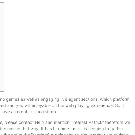
sino games as well as engaging live agent sections. Which platform
ward and you will enjoyable on the web playing experience. So it
 have a complete sportsbook.
s, please contact Help and mention “Interest Patrick” therefore we
u become in that way. It has become more challenging to gather
s the entire the "random" winning they claim in most user reviews