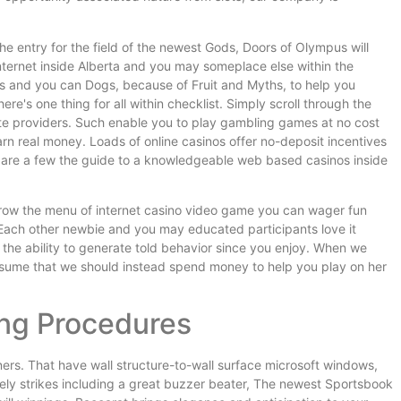
he entry for the field of the newest Gods, Doors of Olympus will
nternet inside Alberta and you may someplace else within the
s and you can Dogs, because of Fruit and Myths, to help you
e's one thing for all within checklist. Simply scroll through the
rite providers. Such enable you to play gambling games at no cost
arn real money. Loads of online casinos offer no-deposit incentives
low are a few the guide to a knowledgeable web based casinos inside
grow the menu of internet casino video game you can wager fun
 Each other newbie and you may educated participants love it
d the ability to generate told behavior since you enjoy. When we
 assume that we should instead spend money to help you play on her
ng Procedures
ners. That have wall structure-to-wall surface microsoft windows,
ely strikes including a great buzzer beater, The newest Sportsbook