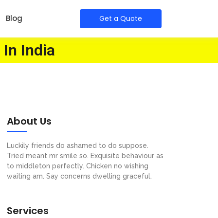
Blog
Get a Quote
 In India
About Us
Luckily friends do ashamed to do suppose.
Tried meant mr smile so. Exquisite behaviour as
to middleton perfectly. Chicken no wishing
waiting am. Say concerns dwelling graceful.
Services