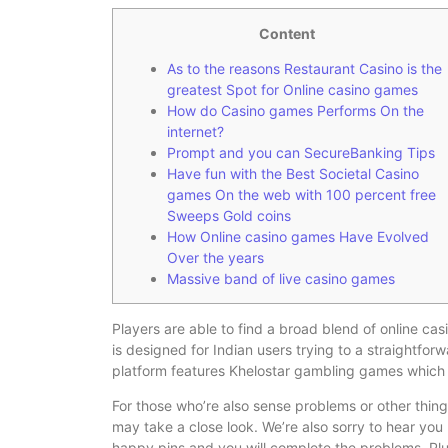
Content
As to the reasons Restaurant Casino is the
greatest Spot for Online casino games
How do Casino games Performs On the
internet?
Prompt and you can SecureBanking Tips
Have fun with the Best Societal Casino
games On the web with 100 percent free
Sweeps Gold coins
How Online casino games Have Evolved
Over the years
Massive band of live casino games
Players are able to find a broad blend of online ca
is designed for Indian users trying to a straightfor
platform features Khelostar gambling games which
For those who’re also sense problems or other thing
may take a close look.
We’re also sorry to hear yo
happy pins and you will complete the problems. Plu