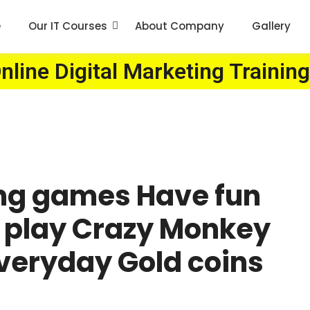
e
Our IT Courses
About Company
Gallery
line Digital Marketing Training
ng games Have fun
t play Crazy Monkey
 Everyday Gold coins