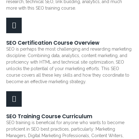
research, technical SEO, link building, analytics, and much
more with this SEO training course.
SEO Certification Course Overview
SEO is perhaps the most challenging and rewarding marketing
discipline. Combining data, analytics, content marketing, and
proficiency with HTML and technical site optimization, SEO
unlocks the potential of your marketing efforts. This SEO
course covers all these key skills and how they coordinate to
become an effective marketing strategy.
SEO Training Course Curriculum
SEO training is beneficial for anyone who wants to become
proficient in SEO best practices, particularly: Marketing
Managers, Digital Marketing Professionals, Content Writers,