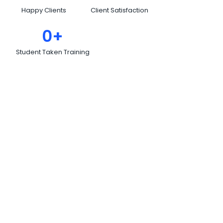
Happy Clients
Client Satisfaction
0
+
Student Taken Training