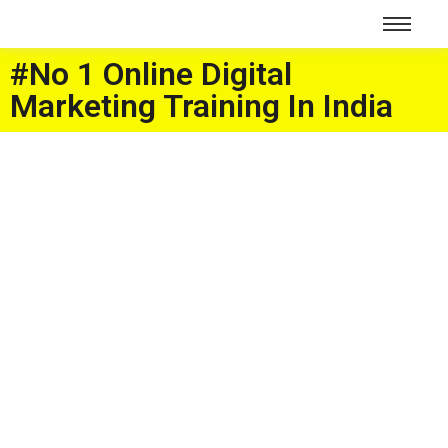
#No 1 Online Digital
Marketing Training In India