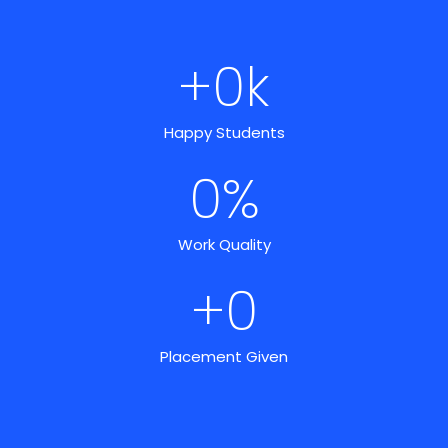
+
0
k
Happy Students
0
%
Work Quality
+
0
Placement Given