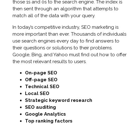
those 1s and 0s to the search engine. The index is
then sent through an algorithm that attempts to
match all of the data with your query.
In today’s competitive industry, SEO marketing is
more important than ever. Thousands of individuals
use search engines every day to find answers to
their questions or solutions to their problems.
Google, Bing, and Yahoo must find out how to offer
the most relevant results to users.
On-page SEO
Off-page SEO
Technical SEO
Local SEO
Strategic keyword research
SEO auditing
Google Analytics
Top ranking factors