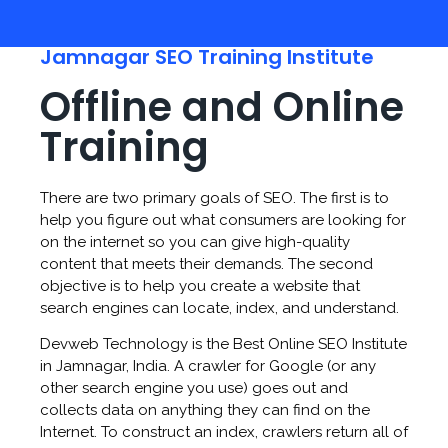
Jamnagar SEO Training Institute
Offline and Online
Training
There are two primary goals of SEO. The first is to
help you figure out what consumers are looking for
on the internet so you can give high-quality
content that meets their demands. The second
objective is to help you create a website that
search engines can locate, index, and understand.
Devweb Technology is the Best Online SEO Institute
in Jamnagar, India. A crawler for Google (or any
other search engine you use) goes out and
collects data on anything they can find on the
Internet. To construct an index, crawlers return all of