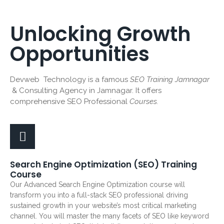
Unlocking Growth
Opportunities
Devweb Technology is a famous
SEO Training Jamnagar
& Consulting Agency in Jamnagar. It offers
comprehensive SEO Professional
Courses.
Search Engine Optimization (SEO) Training
Course
Our Advanced Search Engine Optimization course will
transform you into a full-stack SEO professional driving
sustained growth in your website’s most critical marketing
channel. You will master the many facets of SEO like keyword