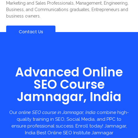
Marketing and Sales Professionals, Management, Engineering,
Business, and Communications graduates, Entrepreneurs and
business owners.
Contact Us
Advanced Online
SEO Course
Jamnagar, India
Our
online SEO course in Jamnagar, India
combine high-
quality training in SEO, Social Media, and PPC to
ensure professional success. Enroll today! Jamnagar,
India Best Online SEO Institute Jamnagar