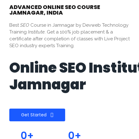
ADVANCED ONLINE SEO COURSE
JAMNAGAR, INDIA
Best
SEO
Course in Jamnagar by Devweb Technology
Training
Institute
. Get a 100% job placement & a
certificate after completion of classes with Live Project
SEO industry experts Training.
Online SEO Institu
Jamnagar
Get Started
0
+
0
+