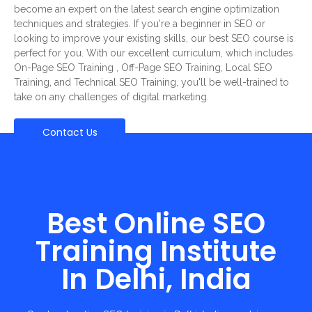
become an expert on the latest search engine optimization
techniques and strategies. If you're a beginner in SEO or
looking to improve your existing skills, our best SEO course is
perfect for you. With our excellent curriculum, which includes
On-Page SEO Training , Off-Page SEO Training, Local SEO
Training, and Technical SEO Training, you'll be well-trained to
take on any challenges of digital marketing.
Contact Us
Best Online SEO
Training Institute
In Delhi, India