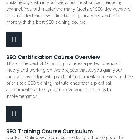
sustained growth in your website’s most critical marketing
channel. You will master the many facets of SEO like keyword
research, technical SEO, link building, analytics, and much
more with this best SEO training course.
SEO Certification Course Overview
This online best SEO training includes a perfect blend of
theory and working on live projects that let you gain your
theory knowledge with practical implementation. Every lecture
of this top SEO training institute ends with a practical
assignment that lets you improve your learning with
implementation.
SEO Training Course Curriculum
Our Best Online SEO courses are designed to help you to