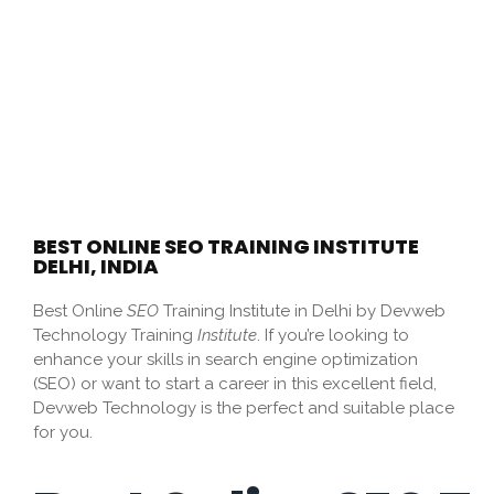
BEST ONLINE SEO TRAINING INSTITUTE
DELHI, INDIA
Best Online
SEO
Training Institute in Delhi by Devweb
Technology Training
Institute
.
If you’re looking to
enhance your skills in
search engine optimization
(SEO)
or want to start a career in this excellent field,
Devweb Technology is the perfect and suitable place
for you.