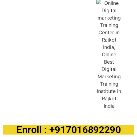
Enroll : +917016892290