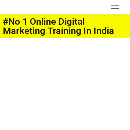
#No 1 Online Digital
Marketing Training In India