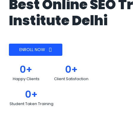
Best Online SEO T
Institute Delhi
ENROLL NOW
0
+
0
+
Happy Clients
Client Satisfaction
0
+
Student Taken Training