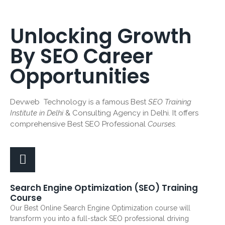
Unlocking Growth
By SEO Career
Opportunities
Devweb Technology is a famous Best
SEO Training
Institute in Delhi
& Consulting Agency in Delhi. It offers
comprehensive Best SEO Professional
Courses.
Search Engine Optimization (SEO) Training
Course
Our Best Online Search Engine Optimization course will
transform you into a full-stack SEO professional driving