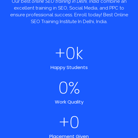
Our best
online SEO training in Delhi, India
combine an
excellent training in SEO, Social Media, and PPC to
ensure professional success. Enroll today! Best Online
SEO Training Institute In Delhi, India.
+
0
k
Happy Students
0
%
Work Quality
+
0
Placement Given