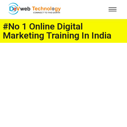
#No 1 Online Digital
Marketing Training In India