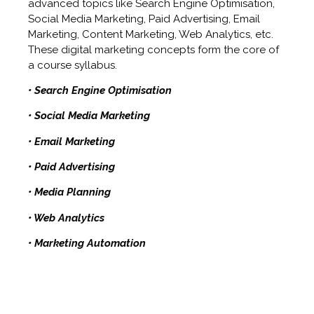
advanced topics like Search Engine Optimisation,
Social Media Marketing, Paid Advertising, Email
Marketing, Content Marketing, Web Analytics, etc.
These digital marketing concepts form the core of
a course syllabus.
• Search Engine Optimisation
• Social Media Marketing
• Email Marketing
• Paid Advertising
• Media Planning
• Web Analytics
• Marketing Automation