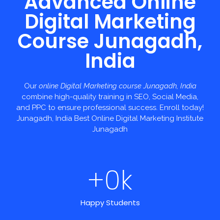
Advanced Online
Digital Marketing
Course Junagadh,
India
Our
online Digital Marketing course Junagadh, India
combine high-quality training in SEO, Social Media,
and PPC to ensure professional success. Enroll today!
Junagadh, India Best Online Digital Marketing Institute
Junagadh
+
0
k
Happy Students