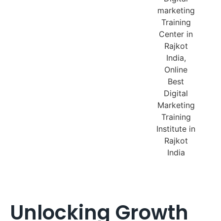
Unlocking Growth