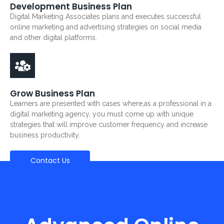
Development Business Plan
Digital Marketing Associates plans and executes successful
online marketing and advertising strategies on social media
and other digital platforms.
Grow Business Plan
Learners are presented with cases where,as a professional in a
digital marketing agency, you must come up with unique
strategies that will improve customer frequency and increase
business productivity.
Contact Us