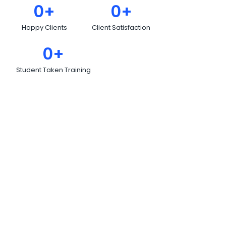
0
+
0
+
Happy Clients
Client Satisfaction
0
+
Student Taken Training