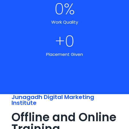
0
%
Work Quality
+
0
Placement Given
Junagadh Digital Marketing
Institute
Offline and Online
Training