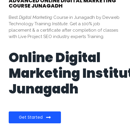
ADVANCED ONLINE DIGITAL MARKETING
COURSE JUNAGADH
Best
Digital Marketing
Course in Junagadh by Devweb
Technology Training
Institute
. Get a 100% job
placement & a certificate after completion of classes
with Live Project SEO industry experts Training.
Online Digital
Marketing Institu
Junagadh
Get Started