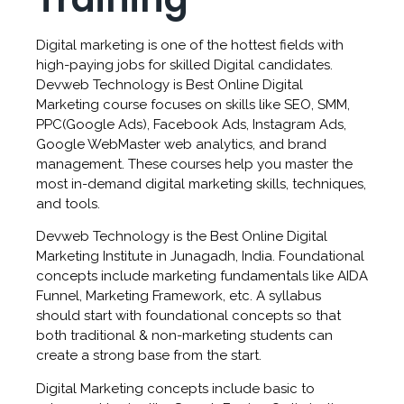
Digital marketing is one of the hottest fields with
high-paying jobs for skilled Digital candidates.
Devweb Technology is Best Online Digital
Marketing course focuses on skills like SEO, SMM,
PPC(Google Ads), Facebook Ads, Instagram Ads,
Google WebMaster web analytics, and brand
management. These courses help you master the
most in-demand digital marketing skills, techniques,
and tools.
Devweb Technology is the Best Online Digital
Marketing Institute in Junagadh, India. Foundational
concepts include marketing fundamentals like AIDA
Funnel, Marketing Framework, etc. A syllabus
should start with foundational concepts so that
both traditional & non-marketing students can
create a strong base from the start.
Digital Marketing concepts include basic to