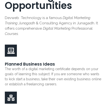
Opportunities
Devweb Technology is a famous
Digital Marketing
Training Junagadh
& Consulting Agency in Junagadh. It
offers comprehensive
Digital Marketing
Professional
Courses.
Planned Business Ideas
The worth of a digital marketing certificate depends on your
goals of learning this subject. If you are someone who wants
to kick start a business, take their own existing business online
or establish a freelancing careers.