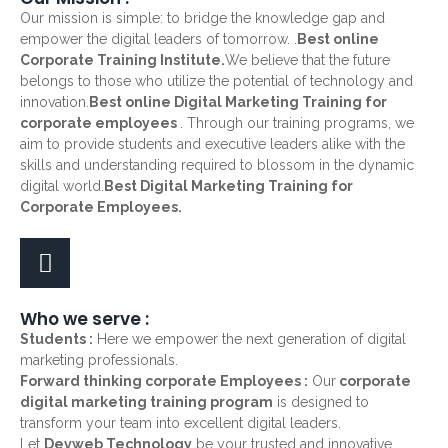
Our mission is simple: to bridge the knowledge gap and
empower the digital leaders of tomorrow. .
Best online
Corporate Training Institute.
We believe that the future
belongs to those who utilize the potential of technology and
innovation.
Best online Digital Marketing Training for
corporate employees
. Through our training programs, we
aim to provide students and executive leaders alike with the
skills and understanding required to blossom in the dynamic
digital world.
Best Digital Marketing Training for
Corporate Employees.
Who we serve :
Students :
Here we empower the next generation of digital
marketing professionals.
Forward thinking corporate Employees :
Our
corporate
digital marketing training program
is designed to
transform your team into excellent digital leaders.
Let
Devweb Technology
be your trusted and innovative