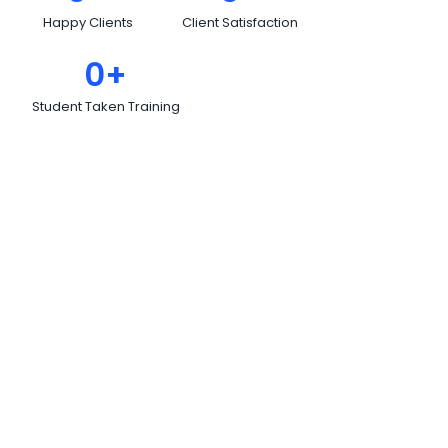
Happy Clients
Client Satisfaction
0
+
Student Taken Training