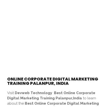
ONLINE CORPORATE DIGITAL MARKETING
TRAINING PALANPUR, INDIA
Visit
Devweb Technology
Best Online Corporate
Digital Marketing Training Palanpur,India
to learn
about the
Best Online Corporate Digital Marketing