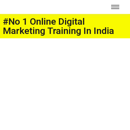
#No 1 Online Digital
Marketing Training In India