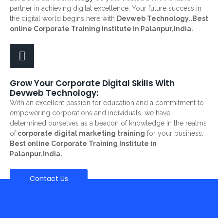
partner in achieving digital excellence. Your future success in
the digital world begins here with
Devweb Technology..Best
online Corporate Training Institute in Palanpur,India.
Grow Your Corporate Digital Skills With
Devweb Technology:
With an excellent passion for education and a commitment to
empowering corporations and individuals, we have
determined ourselves as a beacon of knowledge in the realms
of
corporate digital marketing training
for your business.
Best online Corporate Training Institute in
Palanpur,India.
Contact Us