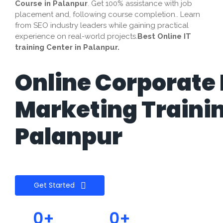
Course in
Palanpur
. Get 100% assistance with job
placement and, following course completion.. Learn
from SEO industry leaders while gaining practical
experience on real-world projects.
Best Online IT
training Center in Palanpur.
Online Corporate 
Marketing Traini
Palanpur
Get Started
0
+
0
+