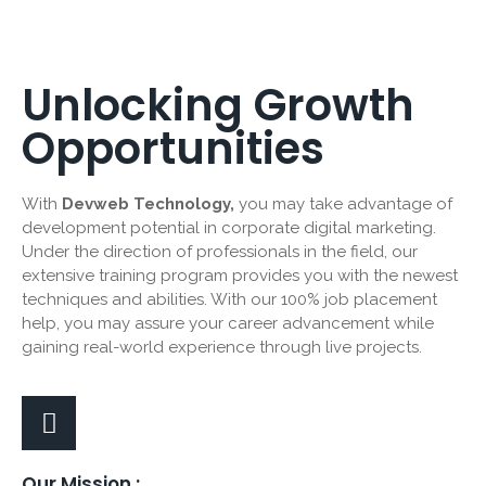
Unlocking Growth
Opportunities
With
Devweb Technology,
you may take advantage of
development potential in corporate digital marketing.
Under the direction of professionals in the field, our
extensive training program provides you with the newest
techniques and abilities. With our 100% job placement
help, you may assure your career advancement while
gaining real-world experience through live projects.
Our Mission :