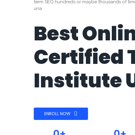
term SEO hundreds or maybe thousands of times.
una
Best Onli
Certified 
Institute
ENROLL NOW
0
+
0
+