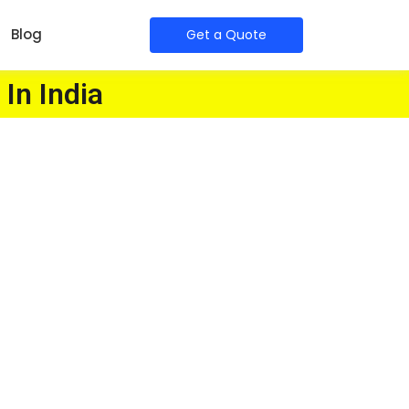
Blog
Get a Quote
 In India