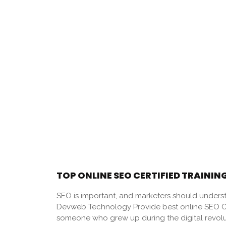
TOP ONLINE SEO CERTIFIED TRAINING
SEO is important, and marketers should underst
Devweb Technology Provide best online SEO Cert
someone who grew up during the digital revol