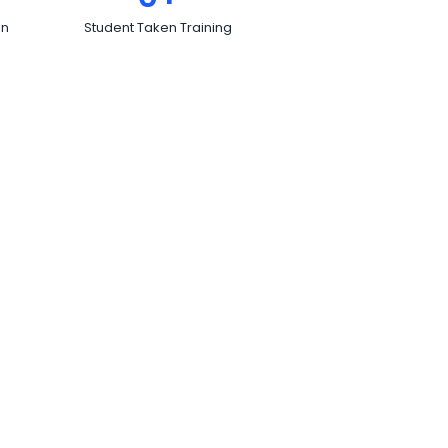
on
Student Taken Training