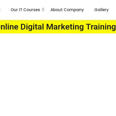
e
Our IT Courses
About Company
Gallery
line Digital Marketing Training