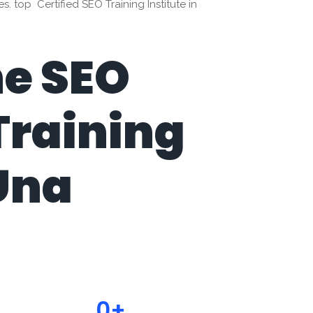
 top Certified SEO Training Institute in
ne SEO
Training
 Una
0
+