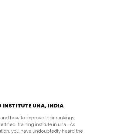
 INSTITUTE UNA, INDIA
and how to improve their rankings.
ified training institute in una As
ution, you have undoubtedly heard the