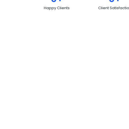
Happy Clients
Client Satisfacti