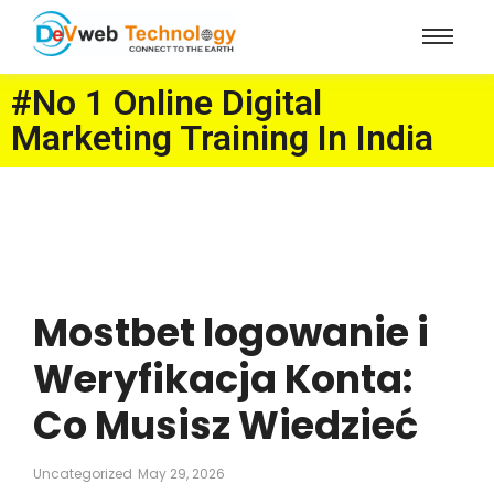
#No 1 Online Digital
Marketing Training In India
Mostbet logowanie i
Weryfikacja Konta:
Co Musisz Wiedzieć
Uncategorized
May 29, 2026