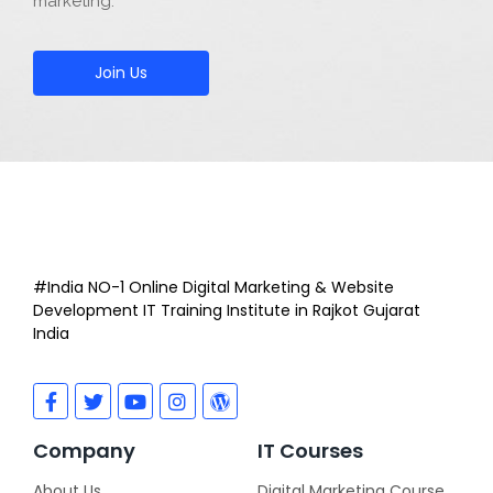
marketing.
Join Us
#India NO-1 Online Digital Marketing & Website
Development IT Training Institute in Rajkot Gujarat
India
Company
IT Courses
About Us
Digital Marketing Course