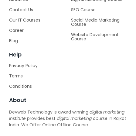
Contact Us
SEO Course
Our IT Courses
Social Media Marketing
Course
Career
Website Development
Course
Blog
Help
Privacy Policy
Terms
Conditions
About
Devweb Technology is award winning
digital marketing
institute
provides best
digital marketing course
in Rajkot
India. We Offer Online Offline Course.