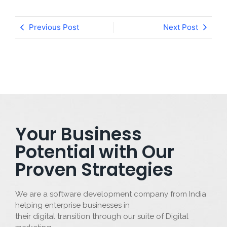
Previous Post
Next Post
Your Business
Potential with Our
Proven Strategies
We are a software development company from India
helping enterprise businesses in
their digital transition through our suite of Digital