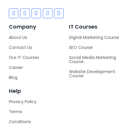
Company
IT Courses
About Us
Digital Marketing Course
Contact Us
SEO Course
Our IT Courses
Social Media Marketing
Course
Career
Website Development
Course
Blog
Help
Privacy Policy
Terms
Conditions