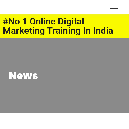
#No 1 Online Digital
Marketing Training In India
News