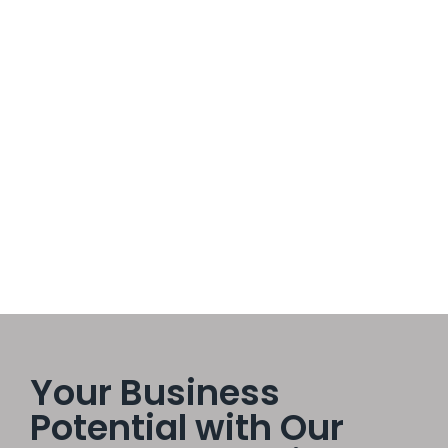
1Win India – Online Betting and Casino
1Win App.2008
June 10, 2026
/
1Win India – Online Betting and Casino | 1Win App ▶️ PLAY
Содержимое Get Started with 1Win India – Online Betting
and Casino 1Win App Why Choose 1Win India for Online
Betting and Casino Games? Benefits of Choosing 1Win India
Are you ready to experience the thrill of online betting…
Read More
Your Business
Potential with Our