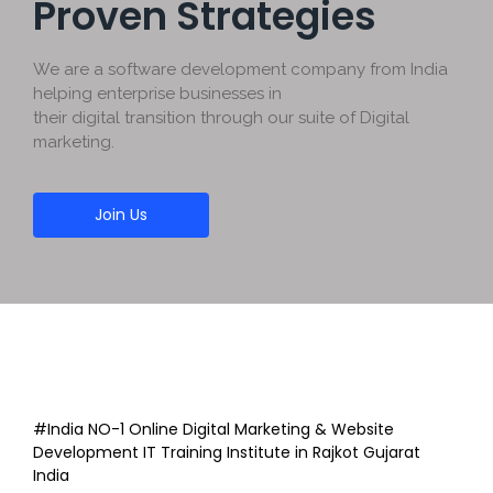
Proven Strategies
We are a software development company from India
helping enterprise businesses in
their digital transition through our suite of Digital
marketing.
Join Us
#India NO-1 Online Digital Marketing & Website
Development IT Training Institute in Rajkot Gujarat
India