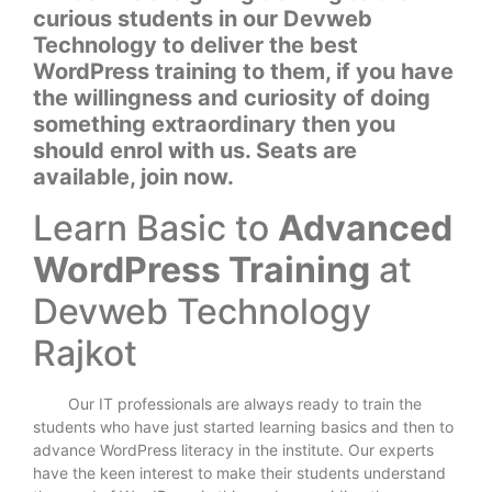
curious students in our Devweb
Technology to deliver the best
WordPress training to them, if you have
the willingness and curiosity of doing
something extraordinary then you
should enrol with us. Seats are
available, join now.
Learn Basic to
Advanced
WordPress Training
at
Devweb Technology
Rajkot
Our IT professionals are always ready to train the
students who have just started learning basics and then to
advance WordPress literacy in the institute. Our experts
have the keen interest to make their students understand