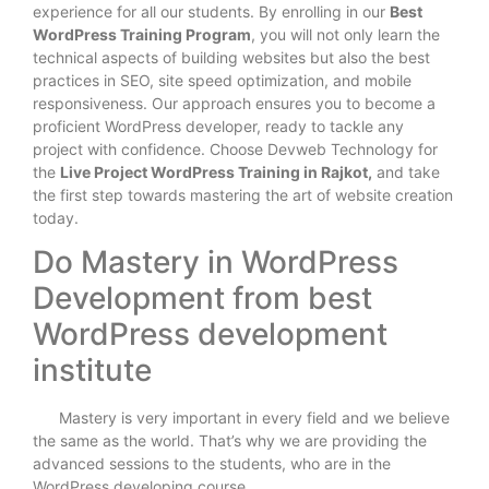
experience for all our students. By enrolling in our
Best
WordPress Training Program
, you will not only learn the
technical aspects of building websites but also the best
practices in SEO, site speed optimization, and mobile
responsiveness. Our approach ensures you to become a
proficient WordPress developer, ready to tackle any
project with confidence. Choose Devweb Technology for
the
Live Project WordPress Training in Rajkot,
and take
the first step towards mastering the art of website creation
today.
Do Mastery in WordPress
Development from best
WordPress development
institute
Mastery is very important in every field and we believe
the same as the world. That’s why we are providing the
advanced sessions to the students, who are in the
WordPress developing course.