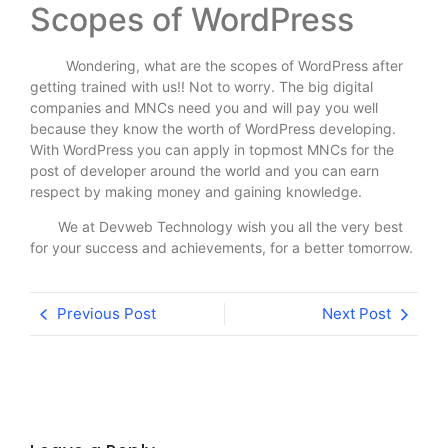
Scopes of WordPress
Wondering, what are the scopes of WordPress after
getting trained with us!! Not to worry. The big digital
companies and MNCs need you and will pay you well
because they know the worth of WordPress developing.
With WordPress you can apply in topmost MNCs for the
post of developer around the world and you can earn
respect by making money and gaining knowledge.
We at Devweb Technology wish you all the very best
for your success and achievements, for a better tomorrow.
Previous Post
Next Post