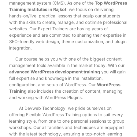
management system (CMS). As one of the
Top WordPress
Training Institutes in Rajkot
, we focus on delivering
hands-on/live, practical lessons that equip our students
with the skills to create, manage, and optimise professional
websites. Our Expert Trainers are having years of
experience and are committed to sharing their expertise in
SEO-friendly web design, theme customization, and plugin
integration.
Our course helps you with one of the biggest content
management tools available in the market today. With our
advanced WordPress development training
you will gain
full expertise and knowledge in the installation,
configuration, and setup of WordPress. Our
WordPress
Training
also includes the creation of content, managing
and working with WordPress Plugins.
At Devweb Technology, we pride ourselves on
offering Flexible WordPress Training options to suit every
learning style, from one to one personal sessions to group
workshops. Our all facilities and techniques are equipped
with the latest technology, ensuring a top-notch learning