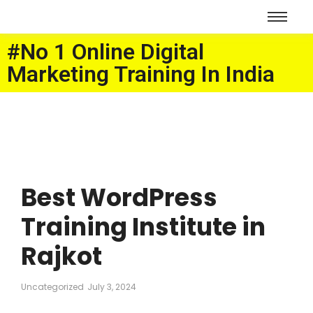
#No 1 Online Digital
Marketing Training In India
Best WordPress
Training Institute in
Rajkot
Uncategorized
July 3, 2024