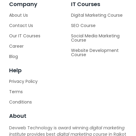
Company
IT Courses
About Us
Digital Marketing Course
Contact Us
SEO Course
Our IT Courses
Social Media Marketing
Course
Career
Website Development
Course
Blog
Help
Privacy Policy
Terms
Conditions
About
Devweb Technology is award winning
digital marketing
institute
provides best
digital marketing course
in Rajkot