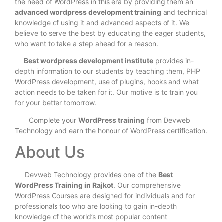
the need of WordPress in this era by providing them an
advanced wordpress development training
and technical
knowledge of using it and advanced aspects of it. We
believe to serve the best by educating the eager students,
who want to take a step ahead for a reason.
Best wordpress development institute
provides in-
depth information to our students by teaching them, PHP
WordPress development, use of plugins, hooks and what
action needs to be taken for it. Our motive is to train you
for your better tomorrow.
Complete your
WordPress training
from Devweb
Technology and earn the honour of WordPress certification.
About Us
Devweb Technology provides one of the
Best
WordPress Training in Rajkot
. Our comprehensive
WordPress Courses are designed for individuals and for
professionals too who are looking to gain in-depth
knowledge of the world’s most popular content