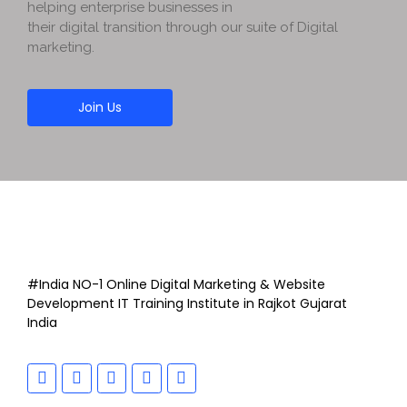
helping enterprise businesses in
their digital transition through our suite of Digital
marketing.
Join Us
#India NO-1 Online Digital Marketing & Website
Development IT Training Institute in Rajkot Gujarat
India