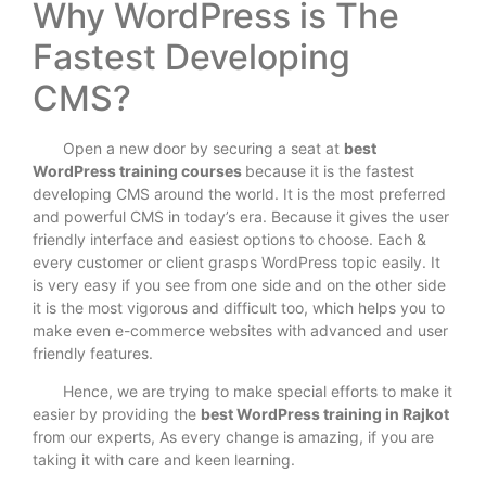
Why WordPress is The
Fastest Developing
CMS?
Open a new door by securing a seat at
best
WordPress training courses
because it is the fastest
developing CMS around the world. It is the most preferred
and powerful CMS in today’s era. Because it gives the user
friendly interface and easiest options to choose. Each &
every customer or client grasps WordPress topic easily. It
is very easy if you see from one side and on the other side
it is the most vigorous and difficult too, which helps you to
make even e-commerce websites with advanced and user
friendly features.
Hence, we are trying to make special efforts to make it
easier by providing the
best WordPress training in Rajkot
from our experts, As every change is amazing, if you are
taking it with care and keen learning.