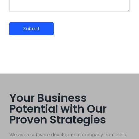
Your Business
Potential with Our
Proven Strategies
We are a software development company from India