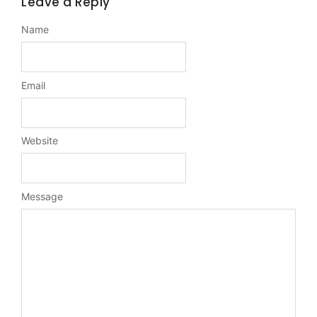
Leave a Reply
Name
Email
Website
Message