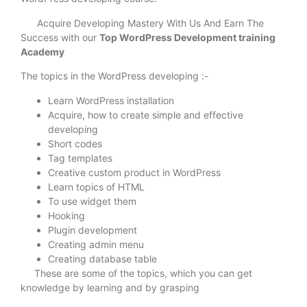
Acquire Developing Mastery With Us And Earn The
Success with our
Top WordPress Development training
Academy
The topics in the WordPress developing :-
Learn WordPress installation
Acquire, how to create simple and effective
developing
Short codes
Tag templates
Creative custom product in WordPress
Learn topics of HTML
To use widget them
Hooking
Plugin development
Creating admin menu
Creating database table
These are some of the topics, which you can get
knowledge by learning and by grasping