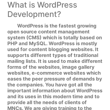
What is WordPress
Development?
WordPress is the fastest growing
open source content management
system (CMS) which is totally based on
PHP and MySQL. WordPress is mostly
used for content blogging websites. It
supports different types of traditional
mailing lists. It is used to make different
forms of the websites, image gallery
websites, e-commerce websites which
eases the peer pressure of demands by
the companies. You have got all the
important information about WordPress
and its uses in this modern time and to
provide all the needs of clients of
MNCs. We are giving training to the